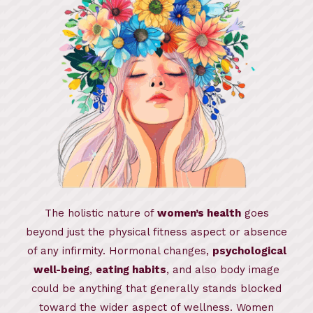
The holistic nature of
women’s health
goes
beyond just the physical fitness aspect or absence
of any infirmity. Hormonal changes,
psychological
well-being
,
eating habits
, and also body image
could be anything that generally stands blocked
toward the wider aspect of wellness. Women