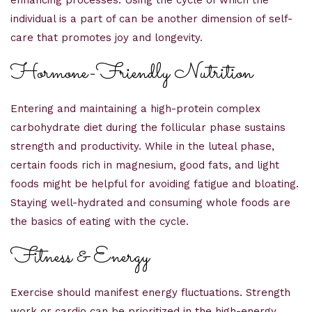
enhancing processes. Using the cycle of which the
individual is a part of can be another dimension of self-
care that promotes joy and longevity.
Hormone-Friendly Nutrition
Entering and maintaining a high-protein complex
carbohydrate diet during the follicular phase sustains
strength and productivity. While in the luteal phase,
certain foods rich in magnesium, good fats, and light
foods might be helpful for avoiding fatigue and bloating.
Staying well-hydrated and consuming whole foods are
the basics of eating with the cycle.
Fitness & Energy
Exercise should manifest energy fluctuations. Strength
work or cardio can be prioritized in the high-energy