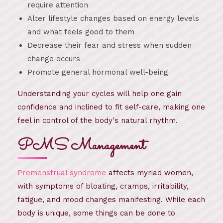
require attention
Alter lifestyle changes based on energy levels
and what feels good to them
Decrease their fear and stress when sudden
change occurs
Promote general hormonal well-being
Understanding your cycles will help one gain
confidence and inclined to fit self-care, making one
feel in control of the body's natural rhythm.
PMS Management
Premenstrual syndrome
affects myriad women,
with symptoms of bloating, cramps, irritability,
fatigue, and mood changes manifesting. While each
body is unique, some things can be done to