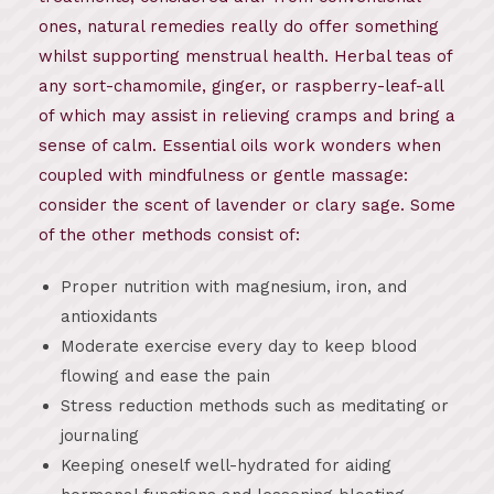
ones, natural remedies really do offer something
whilst supporting menstrual health. Herbal teas of
any sort-chamomile, ginger, or raspberry-leaf-all
of which may assist in relieving cramps and bring a
sense of calm. Essential oils work wonders when
coupled with mindfulness or gentle massage:
consider the scent of lavender or clary sage. Some
of the other methods consist of:
Proper nutrition with magnesium, iron, and
antioxidants
Moderate exercise every day to keep blood
flowing and ease the pain
Stress reduction methods such as meditating or
journaling
Keeping oneself well-hydrated for aiding