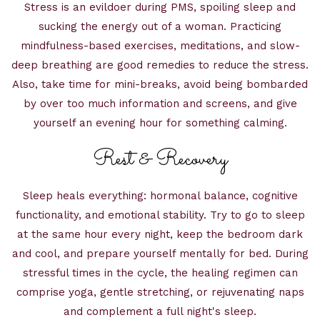
Stress is an evildoer during PMS, spoiling sleep and
sucking the energy out of a woman. Practicing
mindfulness-based exercises, meditations, and slow-
deep breathing are good remedies to reduce the stress.
Also, take time for mini-breaks, avoid being bombarded
by over too much information and screens, and give
yourself an evening hour for something calming.
Rest & Recovery
Sleep heals everything: hormonal balance, cognitive
functionality, and emotional stability. Try to go to sleep
at the same hour every night, keep the bedroom dark
and cool, and prepare yourself mentally for bed. During
stressful times in the cycle, the healing regimen can
comprise yoga, gentle stretching, or rejuvenating naps
and complement a full night's sleep.