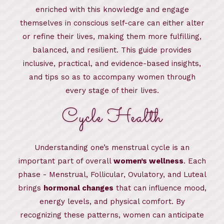
enriched with this knowledge and engage
themselves in conscious self-care can either alter
or refine their lives, making them more fulfilling,
balanced, and resilient. This guide provides
inclusive, practical, and evidence-based insights,
and tips so as to accompany women through
every stage of their lives.
Cycle Health
Understanding one’s menstrual cycle is an
important part of overall
women’s wellness
. Each
phase - Menstrual, Follicular, Ovulatory, and Luteal
brings
hormonal changes
that can influence mood,
energy levels, and physical comfort. By
recognizing these patterns, women can anticipate