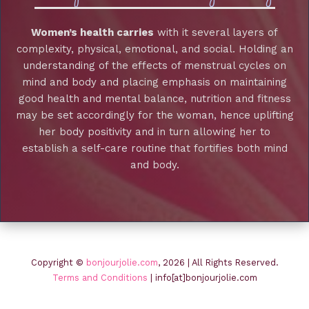
Women’s health carries
with it several layers of
complexity, physical, emotional, and social. Holding an
understanding of the effects of menstrual cycles on
mind and body and placing emphasis on maintaining
good health and mental balance, nutrition and fitness
may be set accordingly for the woman, hence uplifting
her body positivity and in turn allowing her to
establish a self-care routine that fortifies both mind
and body.
Copyright ©
bonjourjolie.com
, 2026 | All Rights Reserved.
Terms and Conditions
| info[at]bonjourjolie.com