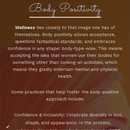
Body Positivity
Wellness
ties closely to that image one has of
themselves. Body positivity allows acceptance,
questions fantastical standards, and embraces
confidence in any shape: body-type-wise. This means
accepting the idea that women use their bodies for
something other than looking-at-activities, which
means they gladly entertain mental and physical
health.
Some practices that help foster the body-positive
approach include:
Confidence & Inclusivity: Celebrate diversity in size,
shape, and appearance. In the process,