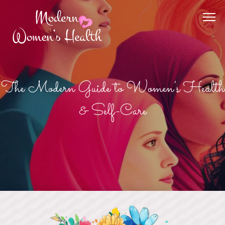
The Modern Guide to Women’s Health
& Self-Care