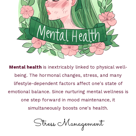
Mental health
is inextricably linked to physical well-
being. The hormonal changes, stress, and many
lifestyle-dependent factors affect one's state of
emotional balance. Since nurturing mental wellness is
one step forward in mood maintenance, it
simultaneously boosts one's health.
Stress Management