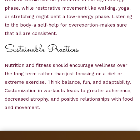
phase, while restorative movement like walking, yoga,
or stretching might befit a low-energy phase. Listening
to the body-a self-help for overexertion-makes sure
that all are consistent.
Sustainable Practices
Nutrition and fitness should encourage wellness over
the long term rather than just focusing on a diet or
extreme exercise. Think balance, fun, and adaptability.
Customization in workouts leads to greater adherence,
decreased atrophy, and positive relationships with food
and movement.