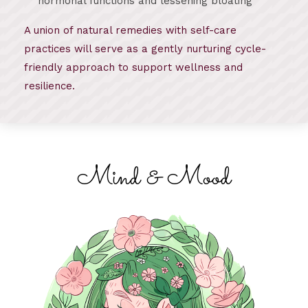
hormonal functions and lessening bloating
A union of natural remedies with self-care
practices will serve as a gently nurturing cycle-
friendly approach to support wellness and
resilience.
Mind & Mood