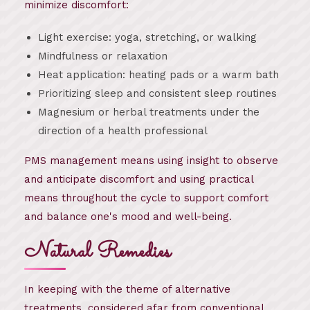
minimize discomfort:
Light exercise: yoga, stretching, or walking
Mindfulness or relaxation
Heat application: heating pads or a warm bath
Prioritizing sleep and consistent sleep routines
Magnesium or herbal treatments under the
direction of a health professional
PMS management means using insight to observe
and anticipate discomfort and using practical
means throughout the cycle to support comfort
and balance one's mood and well-being.
Natural Remedies
In keeping with the theme of alternative
treatments, considered afar from conventional