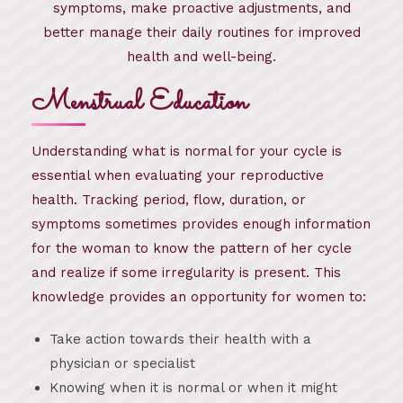
symptoms, make proactive adjustments, and
better manage their daily routines for improved
health and well-being.
Menstrual Education
Understanding what is normal for your cycle is
essential when evaluating your reproductive
health. Tracking period, flow, duration, or
symptoms sometimes provides enough information
for the woman to know the pattern of her cycle
and realize if some irregularity is present. This
knowledge provides an opportunity for women to:
Take action towards their health with a
physician or specialist
Knowing when it is normal or when it might