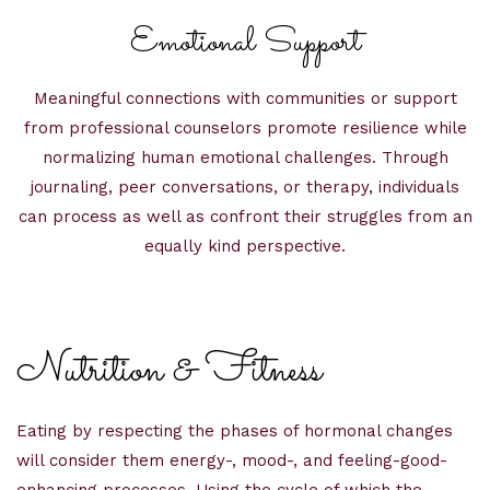
Emotional Support
Meaningful connections with communities or support
from professional counselors promote resilience while
normalizing human emotional challenges. Through
journaling, peer conversations, or therapy, individuals
can process as well as confront their struggles from an
equally kind perspective.
Nutrition & Fitness
Eating by respecting the phases of hormonal changes
will consider them energy-, mood-, and feeling-good-