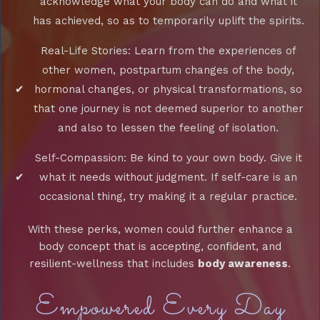
acknowledge what your body can do and what it
has achieved, so as to temporarily uplift the spirits.
Real-Life Stories: Learn from the experiences of
other women, postpartum changes of the body,
hormonal changes, or physical transformations, so
that one journey is not deemed superior to another
and also to lessen the feeling of isolation.
Self-Compassion: Be kind to your own body. Give it
what it needs without judgment. If self-care is an
occasional thing, try making it a regular practice.
With these perks, women could further enhance a
body concept that is accepting, confident, and
resilient-wellness that includes
body awareness
.
Empowered Every Day